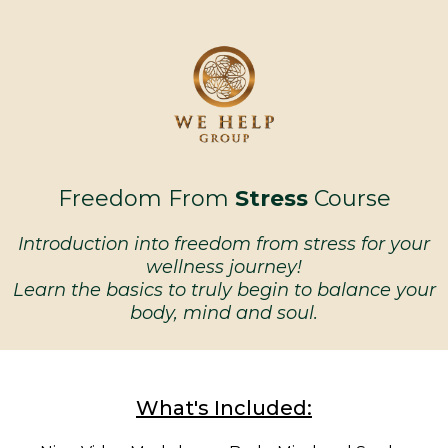
Freedom From
Stress
Course
Introduction into freedom from stress for your
wellness journey!
Learn the basics to truly begin to balance your
body, mind and soul.
What's Included: