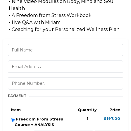
•
Nine Video Modules on Body, Mind and Soul
Health
•
A Freedom from Stress Workbook
•
Live Q&A with Miriam
•
Coaching for your Personalized Wellness Plan
PAYMENT
Item
Quantity
Price
1
$197.00
Freedom From Stress
Course + ANALYSIS